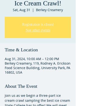
Ice Cream Crawl!
Sat, Aug 31
  |  
Berkey Creamery
Registration is closed
See other events
Time & Location
Aug 31, 2024, 10:00 AM – 12:00 PM
Berkey Creamery, 119, Rodney A. Erickson
Food Science Building, University Park, PA
16802, USA
About The Event
Join us as we begin a three-part ice 
cream crawl sampling the best ice cream 
State College has to offer! We will meet 