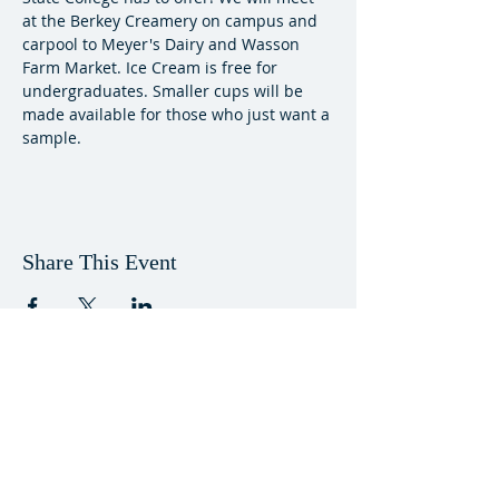
at the Berkey Creamery on campus and 
carpool to Meyer's Dairy and Wasson 
Farm Market. Ice Cream is free for 
undergraduates. Smaller cups will be 
made available for those who just want a 
sample.
Share This Event
VISIT US
Worship Sundays, 11am, Eisenhower
Chapel in the Pasquirella Spiritual Center