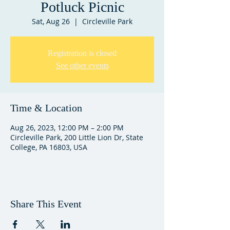
Potluck Picnic
Sat, Aug 26
  |  
Circleville Park
Registration is closed
See other events
Time & Location
Aug 26, 2023, 12:00 PM – 2:00 PM
Circleville Park, 200 Little Lion Dr, State
College, PA 16803, USA
Share This Event